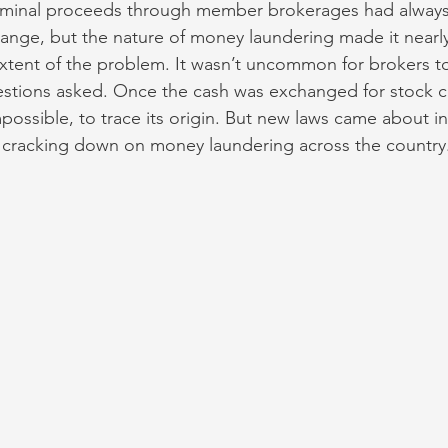
riminal proceeds through member brokerages had always
ange, but the nature of money laundering made it nearly
extent of the problem. It wasn’t uncommon for brokers to
stions asked. Once the cash was exchanged for stock cert
impossible, to trace its origin. But new laws came about in
f cracking down on money laundering across the country