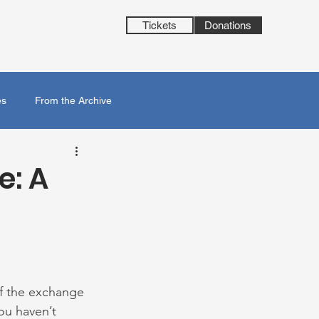
Tickets
Donations
es
From the Archive
e: A
f the exchange 
ou haven’t 