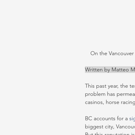
On the Vancouver 
Written by Matteo Mi
This past year, the 
problem has permea
casinos, horse racing
BC accounts for a 
si
biggest city, Vancouv
But this reputation