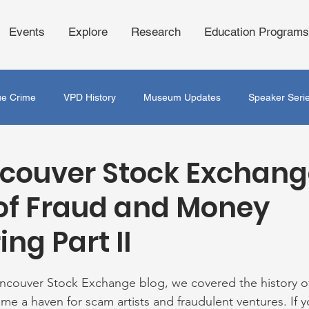
Events
Explore
Research
Education Programs
ue Crime
VPD History
Museum Updates
Speaker Seri
couver Stock Exchang
of Fraud and Money
ng Part II
ancouver Stock Exchange blog, we covered the history o
me a haven for scam artists and fraudulent ventures. If y