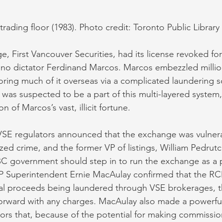
 trading floor (1983). Photo credit: Toronto Public Librar
e, First Vancouver Securities, had its license revoked for
pino dictator Ferdinand Marcos. Marcos embezzled millio
toring much of it overseas via a complicated laundering s
was suspected to be a part of this multi-layered system, f
n of Marcos’s vast, illicit fortune.
VSE regulators announced that the exchange was vulnera
zed crime, and the former VP of listings, William Pedrutc
C government should step in to run the exchange as a pub
 Superintendent Ernie MacAulay confirmed that the R
al proceeds being laundered through VSE brokerages, 
orward with any charges. MacAulay also made a powerfu
ors that, because of the potential for making commissions