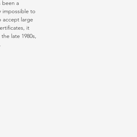
 been a 
 impossible to 
 accept large 
ificates, it 
 the late 1980s, 
.