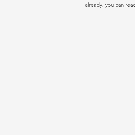
already, you can rea