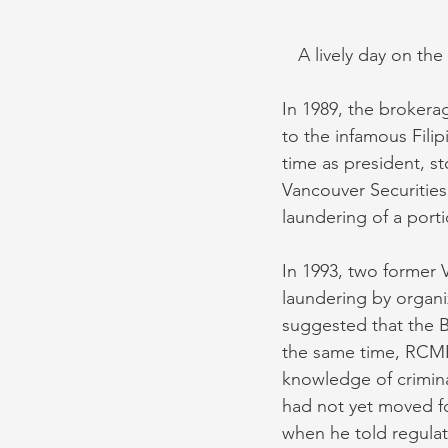
A lively day on the
In 1989, the brokerag
to the infamous Fili
time as president, s
Vancouver Securities 
laundering of a portio
In 1993, two former 
laundering by organi
suggested that the B
the same time, RCMP
knowledge of crimin
had not yet moved f
when he told regulat