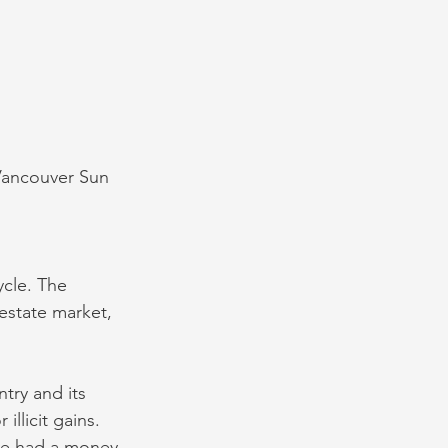
 Vancouver Sun
cle. The 
estate market, 
try and its 
llicit gains. 
ve had a money 