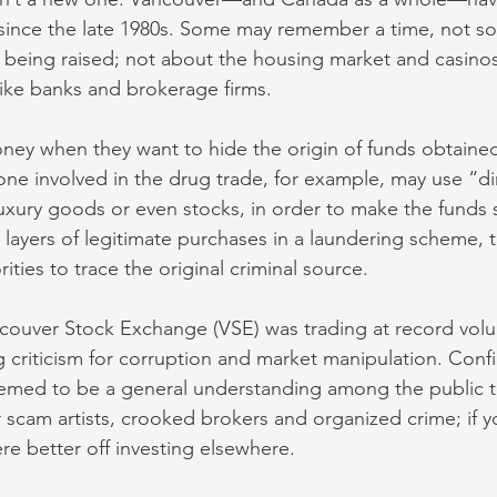
since the late 1980s. Some may remember a time, not so
being raised; not about the housing market and casinos
s like banks and brokerage firms.
ney when they want to hide the origin of funds obtaine
eone involved in the drug trade, for example, may use “di
uxury goods or even stocks, in order to make the funds
 layers of legitimate purchases in a laundering scheme, 
horities to trace the original criminal source. 
ncouver Stock Exchange (VSE) was trading at record volu
g criticism for corruption and market manipulation. Con
emed to be a general understanding among the public t
 scam artists, crooked brokers and organized crime; if 
 better off investing elsewhere. 