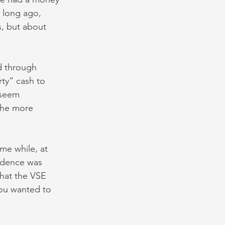
 long ago, 
, but about 
d through 
rty” cash to 
 seem 
the more 
me while, at 
fidence was 
hat the VSE 
you wanted to 