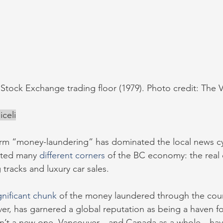
Stock Exchange trading floor (1979). Photo credit: The
celi
term “money-laundering” has dominated the local news cy
ted many 
different corners
 of the BC economy: the real 
 tracks and luxury car sales. 
gnificant chunk
 of the money laundered through the coun
er, has garnered a global reputation as being a haven for i
 isn’t a new one. Vancouver—and Canada as a whole—ha