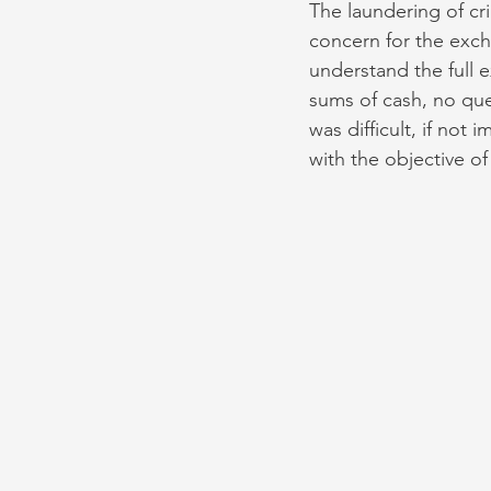
The laundering of c
concern for the exch
understand the full 
sums of cash, no que
was difficult, if not 
with the objective o