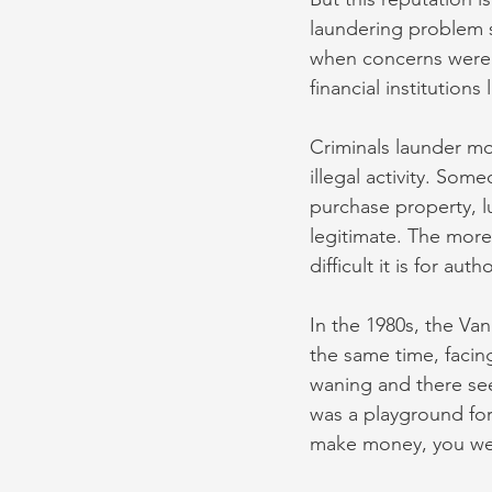
laundering problem 
when concerns were 
financial institution
Criminals launder mo
illegal activity. Som
purchase property, l
legitimate. The more
difficult it is for aut
In the 1980s, the Va
the same time, facin
waning and there se
was a playground for
make money, you were