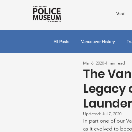
Visit
All Posts
Vancouver History
Tr
Mar 6, 2020
4 min read
The Van
Legacy 
Launderi
Updated:
Jul 7, 2020
In part one of our V
as it evolved to beco