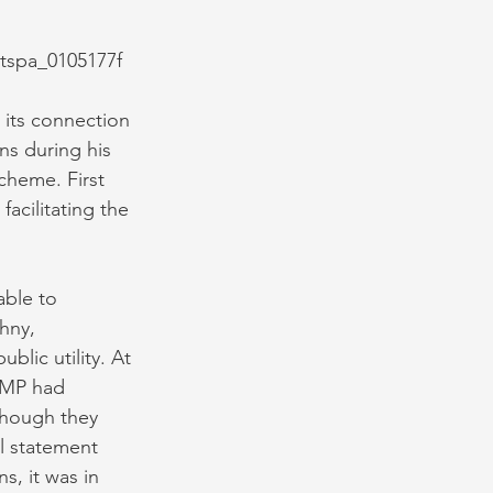
y tspa_0105177f
 its connection 
ns during his 
cheme. First 
acilitating the 
ble to 
hny, 
lic utility. At 
CMP had 
though they 
l statement 
, it was in 