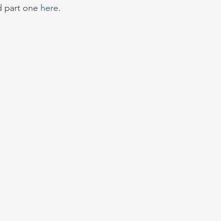
d part one 
here
.