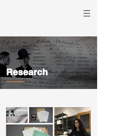
Research