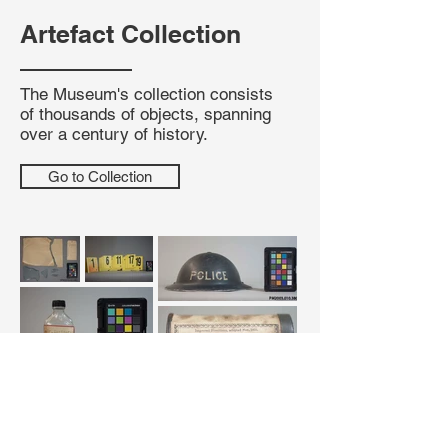
Artefact Collection
The Museum's collection consists
of thousands of objects, spanning
over a century of history.
Go to Collection
Submit A Request