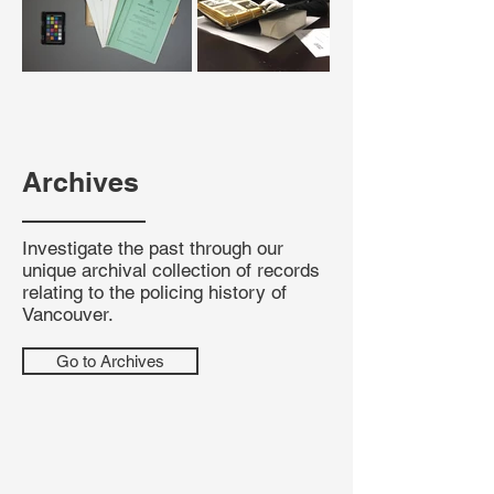
Archives
Investigate the past through our
unique archival collection of records
relating to the policing history of
Vancouver.
Go to Archives