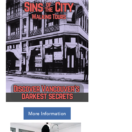
More Information