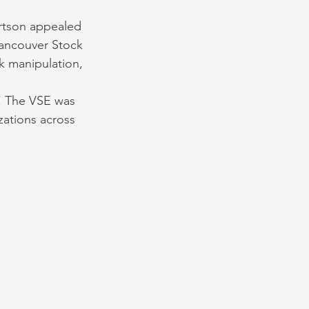
ertson appealed 
Vancouver Stock 
k manipulation, 
. The VSE was 
zations across 