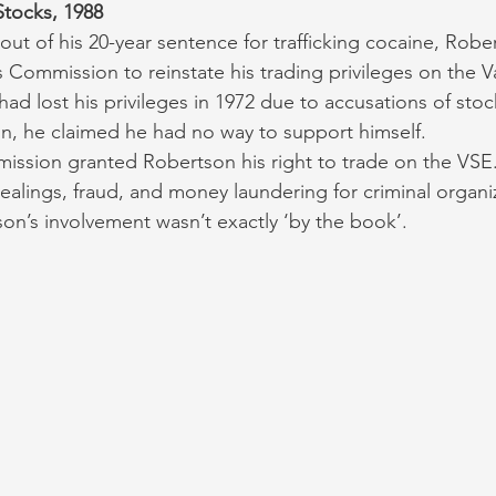
tocks, 1988
 out of his 20-year sentence for trafficking cocaine, Rob
es Commission to reinstate his trading privileges on the 
ad lost his privileges in 1972 due to accusations of stoc
n, he claimed he had no way to support himself. 
ission granted Robertson his right to trade on the VSE
ealings, fraud, and money laundering for criminal organi
n’s involvement wasn’t exactly ‘by the book’. 