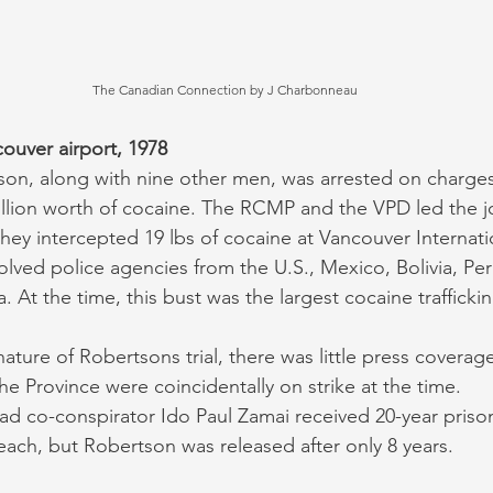
The Canadian Connection by J Charbonneau
ouver airport, 1978
tson, along with nine other men, was arrested on charges
million worth of cocaine. The RCMP and the VPD led the jo
hey intercepted 19 lbs of cocaine at Vancouver Internatio
volved police agencies from the U.S., Mexico, Bolivia, Pe
. At the time, this bust was the largest cocaine traffickin
nature of Robertsons trial, there was little press coverag
e Province were coincidentally on strike at the time. 
ad co-conspirator Ido Paul Zamai received 20-year priso
each, but Robertson was released after only 8 years. 