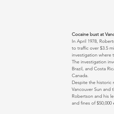
Cocaine bust at Vanc
In April 1978, Rober
to traffic over $3.5 
investigation where t
The investigation in
Brazil, and Costa Rica
Canada. 
Despite the historic 
Vancouver Sun and th
Robertson and his le
and fines of $50,000 