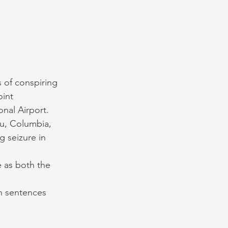
 of conspiring 
int 
nal Airport. 
ru, Columbia, 
g seizure in 
e as both the 
n sentences 