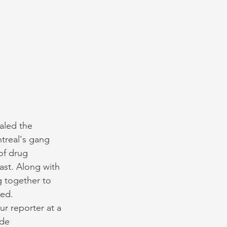
aled the 
treal's gang 
of drug 
ast. Along with 
g together to 
ed. 
 reporter at a 
de 