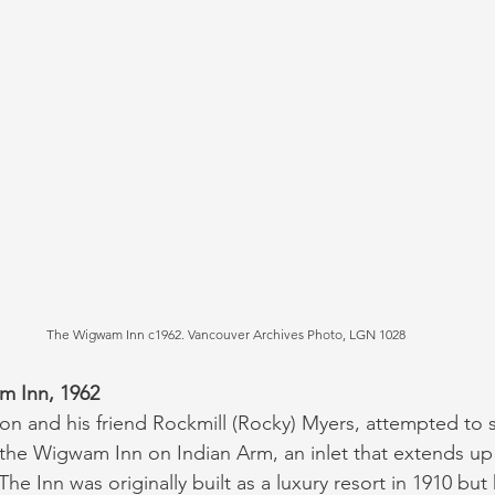
The Wigwam Inn c1962. Vancouver Archives Photo, LGN 1028
m Inn, 1962
son and his friend Rockmill (Rocky) Myers, attempted to 
the Wigwam Inn on Indian Arm, an inlet that extends up
he Inn was originally built as a luxury resort in 1910 but