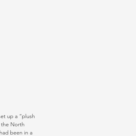
set up a “plush 
 the North 
 had been in a 