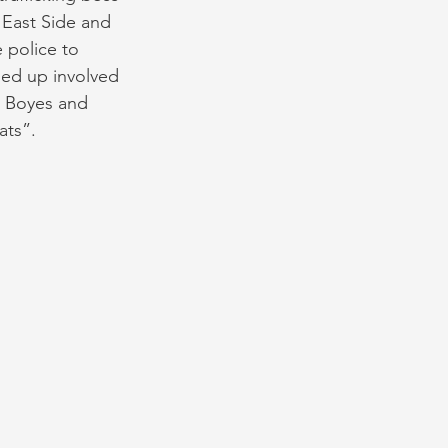
 East Side and 
 police to 
ded up involved 
s Boyes and 
ts”. 