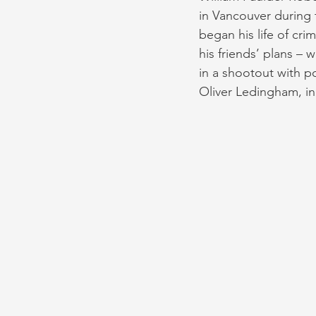
in Vancouver during 
began his life of cri
his friends’ plans – 
in a shootout with po
Oliver Ledingham, in