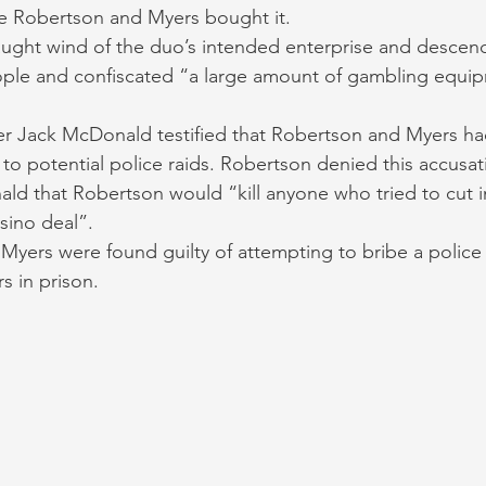
e Robertson and Myers bought it. 
aught wind of the duo’s intended enterprise and descen
ople and confiscated “a large amount of gambling equi
er Jack McDonald testified that Robertson and Myers ha
 to potential police raids. Robertson denied this accusat
ld that Robertson would “kill anyone who tried to cut i
sino deal”. 
yers were found guilty of attempting to bribe a police 
s in prison. 