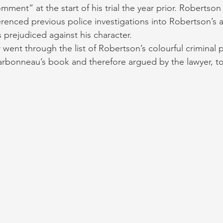
ment” at the start of his trial the year prior. Robertson
enced previous police investigations into Robertson’s 
s prejudiced against his character. 
 went through the list of Robertson’s colourful criminal 
harbonneau’s book and therefore argued by the lawyer, 