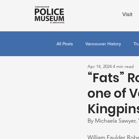
Visit
All Posts
Vancouver History
Tr
Apr 14, 2024
4 min read
“Fats” R
one of 
Kingpin
By Michaela Sawyer,
William Faulder Robe