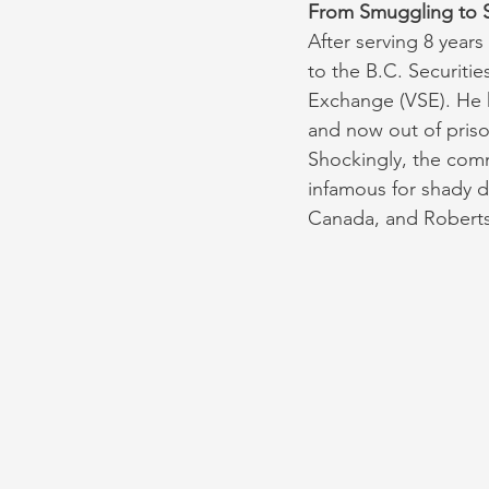
From Smuggling to S
After serving 8 years
to the B.C. Securiti
Exchange (VSE). He h
and now out of priso
Shockingly, the comm
infamous for shady d
Canada, and Robertso