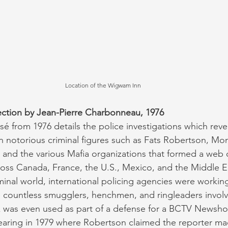
Location of the Wigwam Inn 
tion by Jean-Pierre Charbonneau, 1976
 from 1976 details the police investigations which reve
notorious criminal figures such as Fats Robertson, Mon
, and the various Mafia organizations that formed a web 
across Canada, France, the U.S., Mexico, and the Middle E
iminal world, international policing agencies were workin
e countless smugglers, henchmen, and ringleaders involv
was even used as part of a defense for a BCTV Newshour
earing in 1979 where Robertson claimed the reporter ma