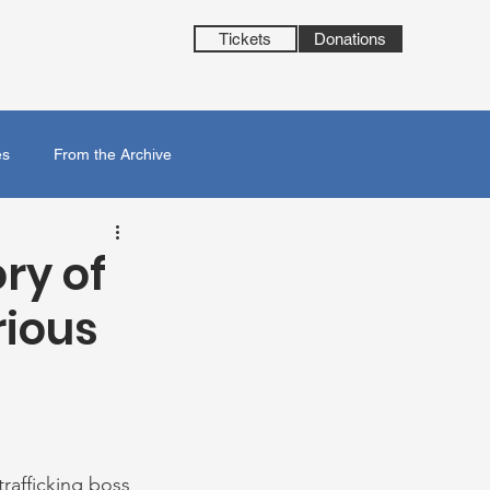
Tickets
Donations
es
From the Archive
ory of
rious
rafficking boss 