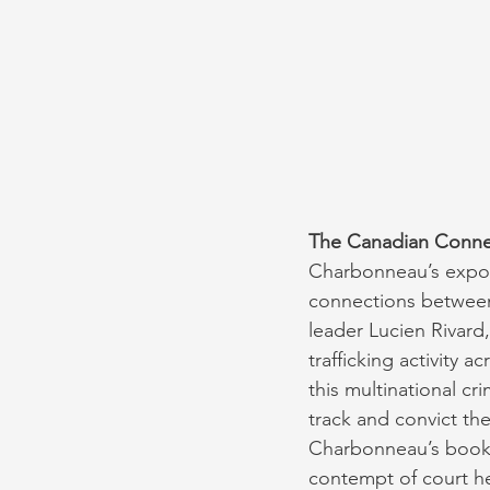
The Canadian Connec
Charbonneau’s exposé
connections between 
leader Lucien Rivard
trafficking activity 
this multinational cr
track and convict th
Charbonneau’s book 
contempt of court h