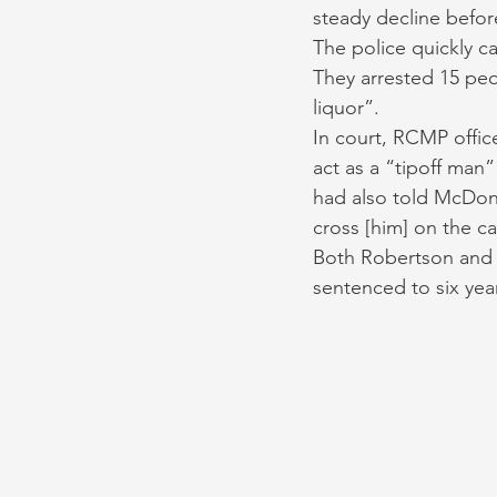
steady decline befor
The police quickly c
They arrested 15 pe
liquor”. 
In court, RCMP offic
act as a “tipoff man”
had also told McDona
cross [him] on the ca
Both Robertson and M
sentenced to six year