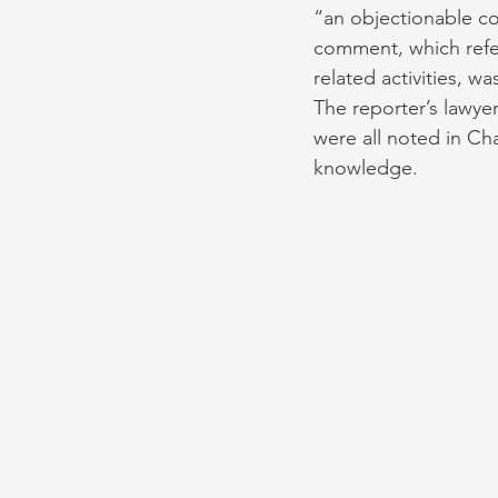
“an objectionable com
comment, which refer
related activities, wa
The reporter’s lawyer
were all noted in C
knowledge. 