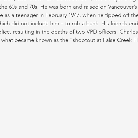
the 60s and 70s. He was born and raised on Vancouver’s
me as a teenager in February 1947, when he tipped off the
which did not include him – to rob a bank. His friends en
lice, resulting in the deaths of two VPD officers, Charle
 what became known as the “shootout at False Creek Fla