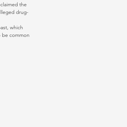
 claimed the 
alleged drug-
past, which 
to be common 