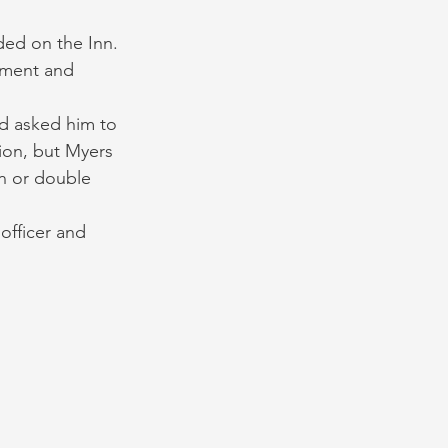
ded on the Inn. 
pment and 
d asked him to 
ion, but Myers 
n or double 
officer and 