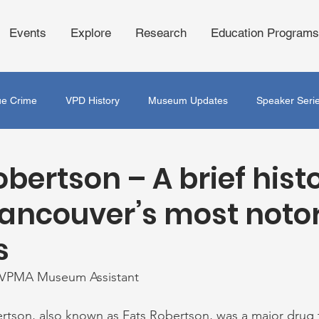
Events
Explore
Research
Education Programs
ue Crime
VPD History
Museum Updates
Speaker Seri
obertson – A brief hist
Vancouver’s most noto
s
 VPMA Museum Assistant 
rtson, also known as Fats Robertson, was a major drug t