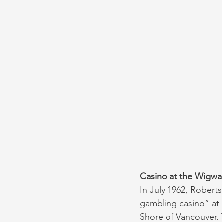
Casino at the Wigwa
In July 1962, Robert
gambling casino” at 
Shore of Vancouver. T