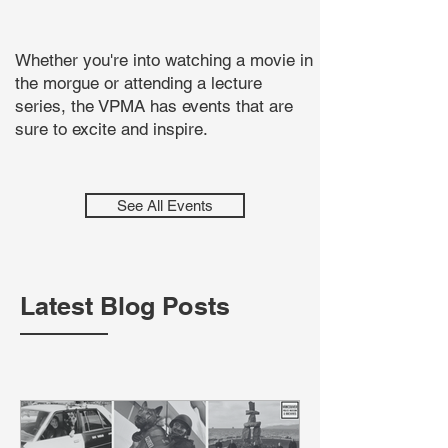
Whether you're into watching a movie in
the morgue or attending a lecture
series, the VPMA has events that are
sure to excite and inspire.
See All Events
Latest Blog Posts