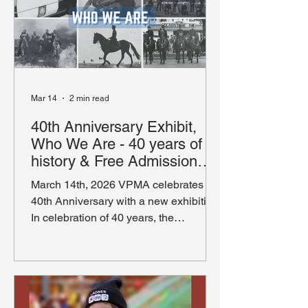
Mar 14
2 min read
40th Anniversary Exhibit,
Who We Are - 40 years of
history & Free Admission
Weekend
March 14th, 2026 VPMA celebrates its
40th Anniversary with a new exhibition
In celebration of 40 years, the
Vancouver Police Museum & Archives
(VPMA) is proud to announce the
launch of its exciting anniversary
exhibition. The new exhibition Who We
Are, provides a look at specialized