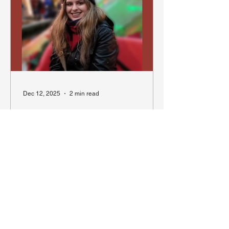
units of the Vancouver Police
Department: including the Mounted
Unit and the Canine Unit, providing an
overview of how each squad operates
in order to keep our city safe. To mark
four decades
Dec 12, 2025
2 min read
Walking the Beat Through
History: My Summer at the
Vancouver Police Museum
Remembering Mackenzie Galbraith