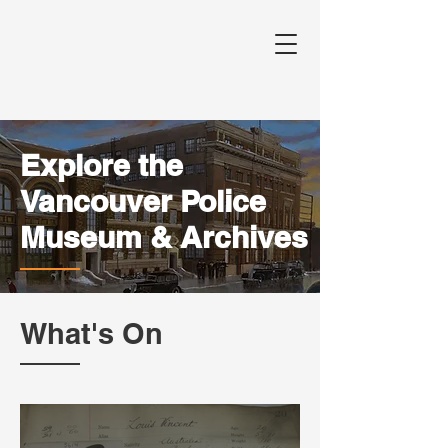
Explore the
Vancouver Police
Museum & Archives
What's On