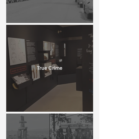
True Crime