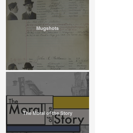
Mugshots
The Moral of the Story