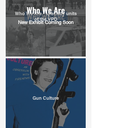
Who We Are
Who We Are - specialty units
of the VPD
New Exhibit Coming Soon
Gun Culture