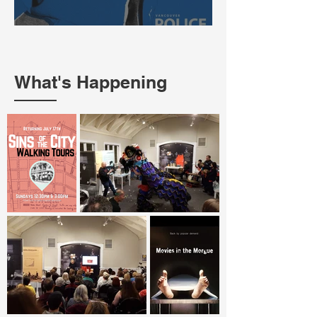
What's Happening