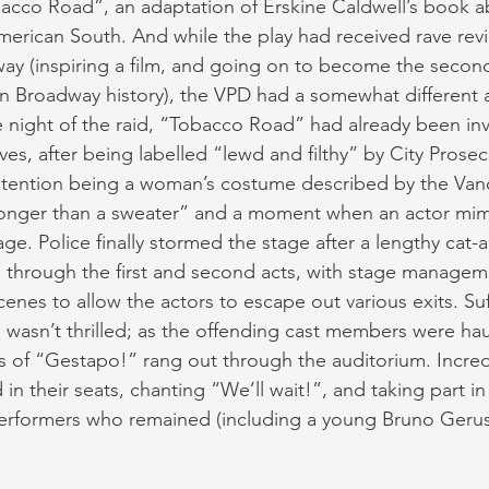
cco Road”, an adaptation of Erskine Caldwell’s book abo
merican South. And while the play had received rave revi
ay (inspiring a film, and going on to become the secon
n Broadway history), the VPD had a somewhat different ar
he night of the raid, “Tobacco Road” had already been in
ves, after being labelled “lewd and filthy” by City Pros
ontention being a woman’s costume described by the Van
 longer than a sweater” and a moment when an actor mim
age. Police finally stormed the stage after a lengthy cat
 through the first and second acts, with stage manage
enes to allow the actors to escape out various exits. Suff
wasn’t thrilled; as the offending cast members were hau
s of “Gestapo!” rang out through the auditorium. Incredi
n their seats, chanting “We’ll wait!”, and taking part in 
erformers who remained (including a young Bruno Gerus