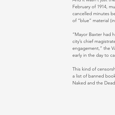
February of 1914, m
cancelled minutes be
of “blue” material (
“Mayor Baxter had h
city’s chief magistr
engagement,” the Va
early in the day to ca
This kind of censors
a list of banned book
Naked and the Dead 