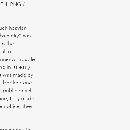
ITH, PNG / 
uch heavier 
obscenity” was 
to the 
al, or 
nner of trouble 
d in its early 
est was made by 
12, booked one 
 public beach. 
lone, they made 
en office, they 
rtainment; in 