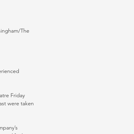
nningham/The 
erienced 
atre Friday 
ast were taken 
mpany’s 