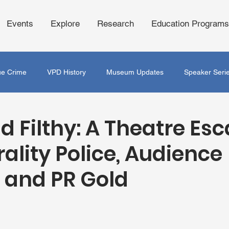
Events
Explore
Research
Education Programs
ue Crime
VPD History
Museum Updates
Speaker Seri
d Filthy: A Theatre Es
ality Police, Audience
s and PR Gold