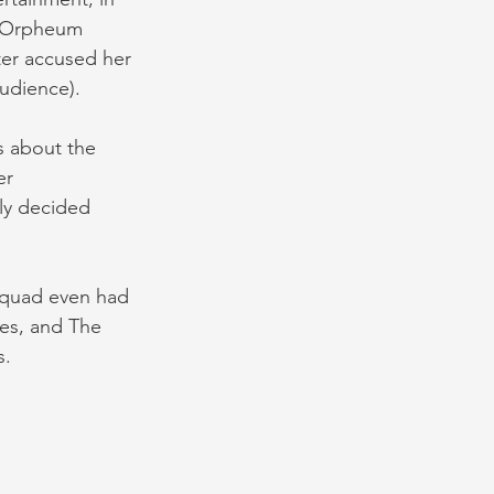
e Orpheum 
ter accused her 
udience).
s about the 
er 
ly decided 
Squad even had 
ses, and The 
s.