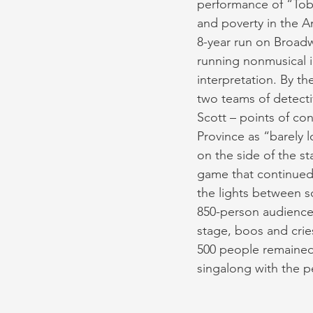
performance of “Toba
and poverty in the A
8-year run on Broadw
running nonmusical i
interpretation. By t
two teams of detecti
Scott – points of c
Province as “barely
on the side of the st
game that continued
the lights between sc
850-person audience 
stage, boos and crie
500 people remained i
singalong with the p