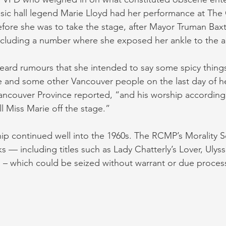
usic hall legend Marie Lloyd had her performance at Th
fore she was to take the stage, after Mayor Truman Bax
including a number where she exposed her ankle to the a
eard rumours that she intended to say some spicy thing
ate and some other Vancouver people on the last day of h
ncouver Province reported, “and his worship according
ll Miss Marie off the stage.”
hip continued well into the 1960s. The RCMP’s Morality 
s — including titles such as Lady Chatterly’s Lover, Ulys
– which could be seized without warrant or due proces