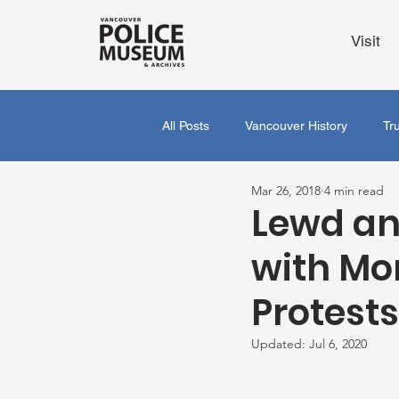
Visit
All Posts
Vancouver History
Tr
Mar 26, 2018
4 min read
Lewd an
with Mor
Protest
Updated:
Jul 6, 2020