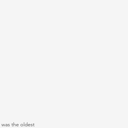
 was the oldest 