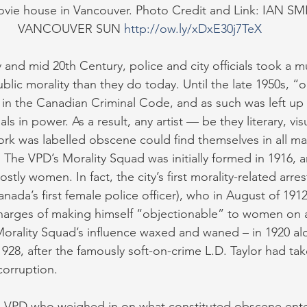
ovie house in Vancouver. Photo Credit and Link: IAN SM
VANCOUVER SUN 
http://ow.ly/xDxE30j7TeX
 and mid 20th Century, police and city officials took a m
blic morality than they do today. Until the late 1950s, “
 in the Canadian Criminal Code, and as such was left up 
als in power. As a result, any artist — be they literary, visu
ork was labelled obscene could find themselves in all ma
. The VPD’s Morality Squad was initially formed in 1916, an
stly women. In fact, the city’s first morality-related arr
anada’s first female police officer), who in August of 19
harges of making himself “objectionable” to women on a
Morality Squad’s influence waxed and waned – in 1920 a
1928, after the famously soft-on-crime L.D. Taylor had tak
corruption.
he VPD who weighed in on what constituted obscene ente