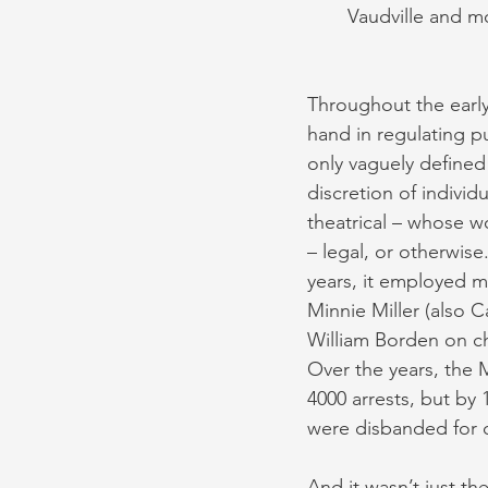
Vaudville and m
Throughout the early
hand in regulating pu
only vaguely defined
discretion of individu
theatrical – whose w
– legal, or otherwise
years, it employed mo
Minnie Miller (also C
William Borden on c
Over the years, the 
4000 arrests, but by 
were disbanded for 
And it wasn’t just t