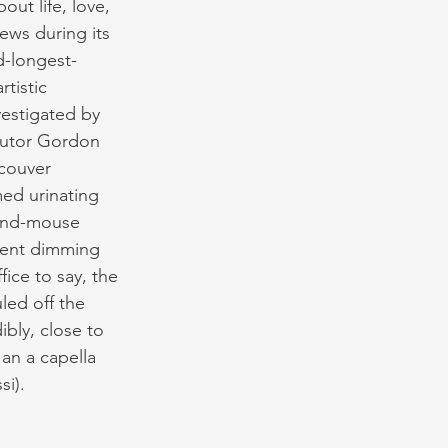
ut life, love, 
ews during its 
d-longest-
tistic 
vestigated by 
ecutor Gordon 
couver 
ed urinating 
-and-mouse 
ment dimming 
ice to say, the 
led off the 
bly, close to 
an a capella 
si).