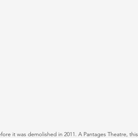
ore it was demolished in 2011. A Pantages Theatre, this