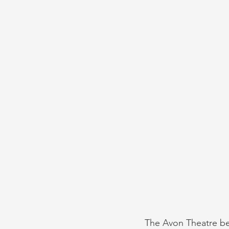
The Avon Theatre bef