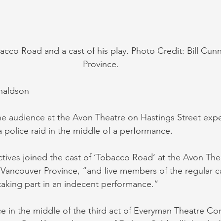
acco Road and a cast of his play. Photo Credit: Bill Cu
Province.
naldson
the audience at the Avon Theatre on Hastings Street exp
 police raid in the middle of a performance.
ctives joined the cast of ‘Tobacco Road’ at the Avon The
 Vancouver Province, “and five members of the regular c
 taking part in an indecent performance.”
ce in the middle of the third act of Everyman Theatre Co