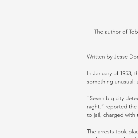
The author of Tob
Written by Jesse Do
In January of 1953, 
something unusual: a
“Seven big city dete
night,” reported the
to jail, charged with
The arrests took pla