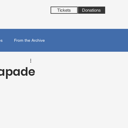
Tickets
Donations
es
From the Archive
capade