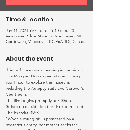
Time & Location
Jan 11, 2024, 6:00 p.m. – 9:10 p.m. PST
Vancouver Police Museum & Archives, 240 E
Cordova St, Vancouver, BC V6A 1L3, Canada
About the Event
Join us for a movie screening in the historic 
City Morgue! Doors open at 6pm, giving 
you 1 hour to explore the museum, 
including the Autopsy Suite and Coroner's 
Courtroom.
The film begins promptly at 7:00pm. 
Strictly no outside food or drink permitted. 
The Exorcist (1973)
"When a young girl is possessed by a 
mysterious entity, her mother seeks the 