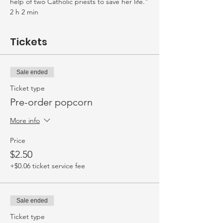
help of two Catholic priests to save her life."
2 h 2 min
Tickets
Sale ended
Ticket type
Pre-order popcorn
More info
Price
$2.50
+$0.06 ticket service fee
Sale ended
Ticket type