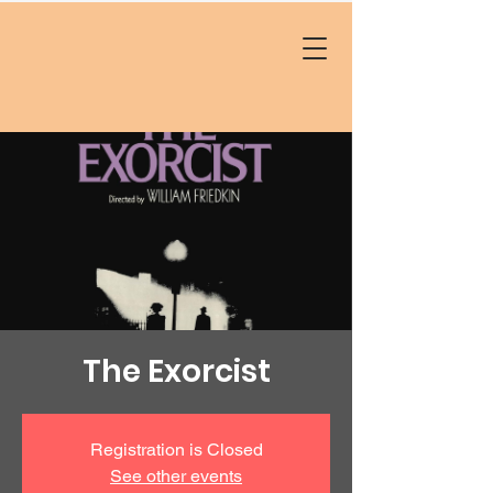
The Exorcist
Registration is Closed
See other events