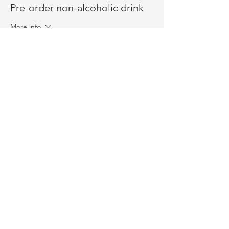
Pre-order non-alcoholic drink
More info
Price
$1.50
+$0.04 ticket service fee
Sold Out
Ticket type
Admission
More info
Price
$18.50
+$0.46 ticket service fee