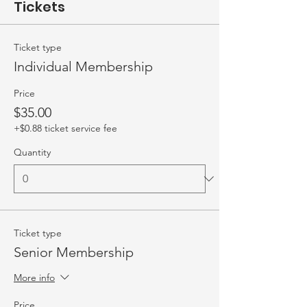
Tickets
Ticket type
Individual Membership
Price
$35.00
+$0.88 ticket service fee
Quantity
Ticket type
Senior Membership
More info
Price