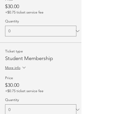
$30.00
+$0.75 ticket service fee
Quantity
Ticket type
Student Membership
More info
Price
$30.00
+$0.75 ticket service fee
Quantity