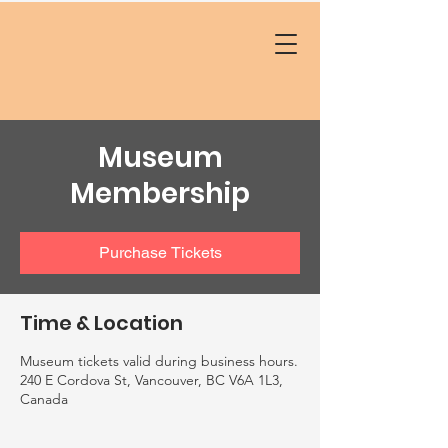
Museum
Membership
Purchase Tickets
Time & Location
Museum tickets valid during business hours.
240 E Cordova St, Vancouver, BC V6A 1L3,
Canada