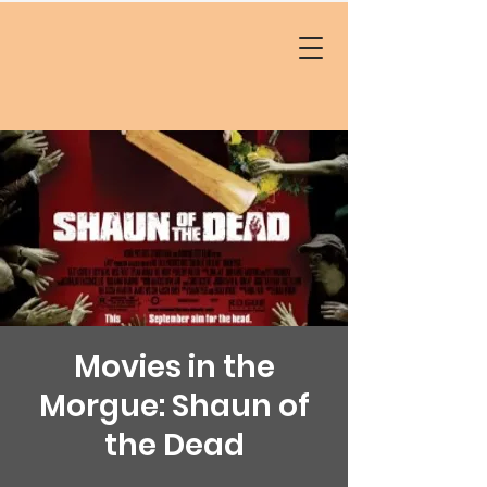
Movies in the
Morgue: Shaun of
the Dead