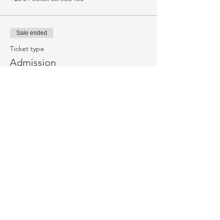
Sale ended
Ticket type
Admission
More info
Price
$18.50
+$0.46 ticket service fee
Sale ended
Ticket type
Pre-order popcorn
More info