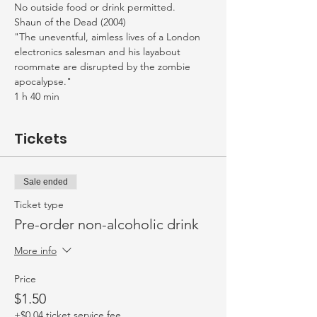
No outside food or drink permitted. 
Shaun of the Dead (2004)
"The uneventful, aimless lives of a London 
electronics salesman and his layabout 
roommate are disrupted by the zombie 
apocalypse."
1 h 40 min
Tickets
Sale ended
Ticket type
Pre-order non-alcoholic drink
More info
Price
$1.50
+$0.04 ticket service fee