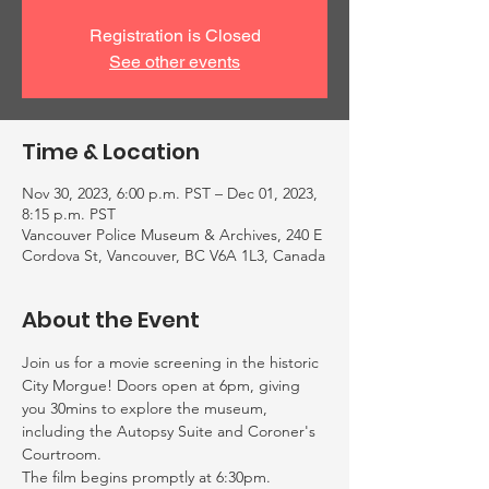
Registration is Closed
See other events
Time & Location
Nov 30, 2023, 6:00 p.m. PST – Dec 01, 2023,
8:15 p.m. PST
Vancouver Police Museum & Archives, 240 E
Cordova St, Vancouver, BC V6A 1L3, Canada
About the Event
Join us for a movie screening in the historic 
City Morgue! Doors open at 6pm, giving 
you 30mins to explore the museum, 
including the Autopsy Suite and Coroner's 
Courtroom.
The film begins promptly at 6:30pm. 