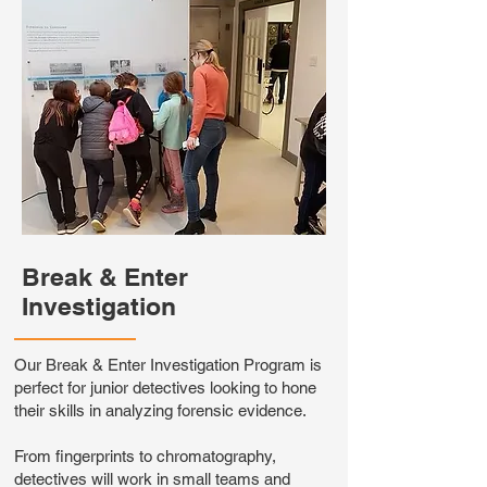
Break & Enter
Investigation
Our Break & Enter Investigation Program is
perfect for junior detectives looking to hone
their skills in analyzing forensic evidence.
From fingerprints to chromatography,
detectives will work in small teams and