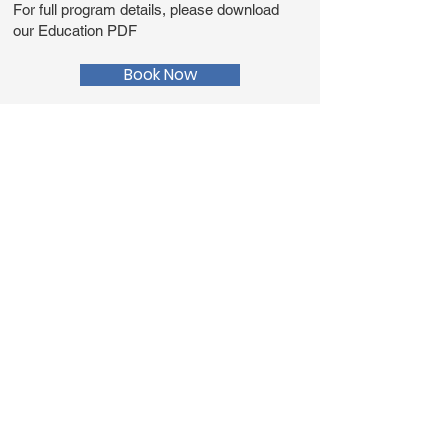
For full program details, please download
our Education PDF
Book Now
Education PDF
Teacher Resources
Prepare for your education
program or tour, download links
to additional info, vocab sheets,
and FAQs.
Vocab Sheet