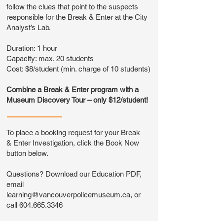
follow the clues that point to the suspects
responsible for the Break & Enter at the City
Analyst’s Lab.
Duration: 1 hour
Capacity: max. 20 students
Cost: $8/student (min. charge of 10 students)
Combine a Break & Enter program with a
Museum Discovery Tour – only $12/student!
To place a booking request for your Break
& Enter Investigation, click the Book Now
button below.
Questions? Download our Education PDF,
email
learning@vancouverpolicemuseum.ca
, or
call
604.665.3346