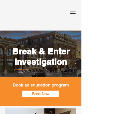
Break & Enter
Investigation
Book an education program
Book Now