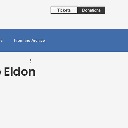
Tickets
Donations
es
From the Archive
 Eldon