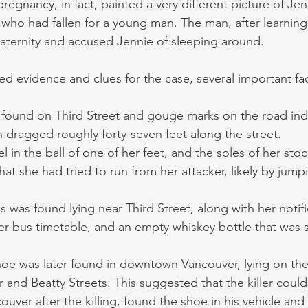
regnancy, in fact, painted a very different picture of Jen
o had fallen for a young man. The man, after learning 
aternity and accused Jennie of sleeping around.
ed evidence and clues for the case, several important f
 found on Third Street and gouge marks on the road indi
 dragged roughly forty-seven feet along the street.
l in the ball of one of her feet, and the soles of her sto
hat she had tried to run from her attacker, likely by jump
 was found lying near Third Street, along with her notifi
r bus timetable, and an empty whiskey bottle that was 
oe was later found in downtown Vancouver, lying on the 
 and Beatty Streets. This suggested that the killer coul
ouver after the killing, found the shoe in his vehicle and 