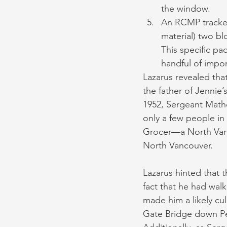
the window.
An RCMP tracker
material) two bl
This specific pa
handful of impor
Lazarus revealed that
the father of Jennie’s
1952, Sergeant Math
only a few people in
Grocer—a North Vanc
North Vancouver.
Lazarus hinted that t
fact that he had wal
made him a likely cu
Gate Bridge down Pe