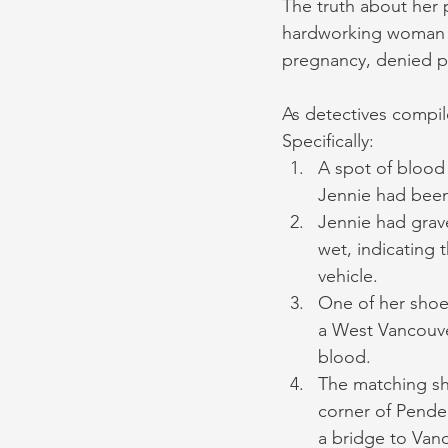
The truth about her p
hardworking woman wh
pregnancy, denied p
As detectives compil
Specifically:
A spot of blood
Jennie had been
Jennie had grave
wet, indicating t
vehicle.
One of her shoes
a West Vancouve
blood.
The matching sh
corner of Pender
a bridge to Vanc