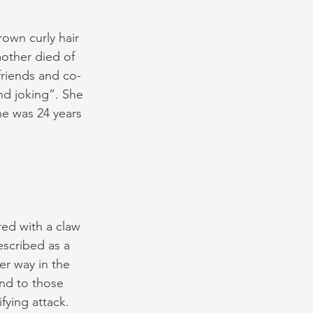
own curly hair 
other died of 
friends and co-
nd joking”. She 
he was 24 years 
ed with a claw 
scribed as a 
r way in the 
and to those 
fying attack.