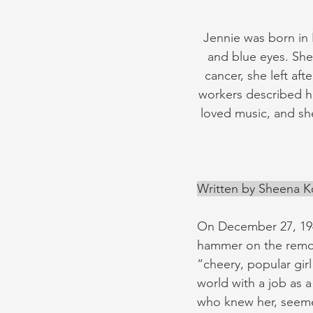
Jennie was born in 
and blue eyes. Sh
cancer, she left af
workers described he
loved music, and she
Written by Sheena 
On December 27, 194
hammer on the remot
“cheery, popular gir
world with a job as 
who knew her, seemed 