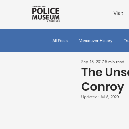
Visit
All Posts
Vancouver History
Tr
Sep 18, 2017
5 min read
The Uns
Conroy
Updated:
Jul 6, 2020