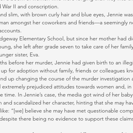
d War II and conscription.
and slim, with brown curly hair and blue eyes, Jennie was 
man amongst her coworkers and friends—a seemingly n
 accounts.
dgeway Elementary School, but since her mother had di
ng, she left after grade seven to take care of her famil
unger sister, Eva.
hs before her murder, Jennie had given birth to an illegi
up for adoption without family, friends or colleagues k
 end up changing the course of the murder investigation 
extremely prejudiced attitudes towards women and, in p
 time. In Jennie’s case, the media got wind of her baby
and scandalized her character, hinting that she may ha
 like: “[we] believe she may have met questionable comp
despite there being no evidence to support these claim