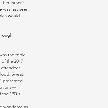
 her father’s 
 was last seen 
hich would 
 rough, 
was the topic 
 of the 2017 
f attendees 
Blood, Sweat, 
,” presented 
ications—
f the 1900s.
e workforce as 