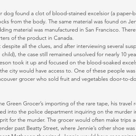
 dog found a clot of blood-stained excelsior (a paper-
ocks from the body. The same material was found on Jenn
dding material was manufactured in San Francisco. There
ters of the product in Canada.
 despite all the clues, and after interviewing several sus
 child), the case still remained unsolved for nearly 10 yea
eson took it up and focused on the blood-soaked excels
 the city would have access to. One of these people was
ouver grocer who sold fruit and vegetables door-to-do
he Green Grocer’s importing of the rare tape, his travel 
ked into the police department inquiring on the murder in
lprit for the murder. The grocer would often make trips a
nder past Beatty Street, where Jennie’s other shoe was