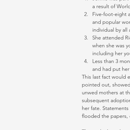
a result of Worl
Five-foot-eight 
and popular wo
individual by all
She attended Ri
when she was you
including her yo
Less than 3 mont
and had put her 
This last fact would
pointed out, showed 
unwed mothers at the
subsequent adoption 
her fate. Statements
flooded the papers, 