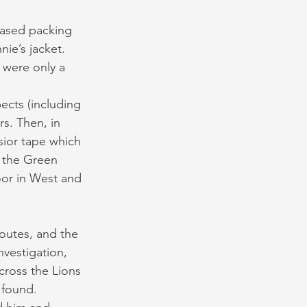
based packing 
ie’s jacket. 
 were only a 
pects (including 
rs. Then, in 
ior tape which 
 the Green 
or in West and 
routes, and the 
vestigation, 
cross the Lions 
 found. 