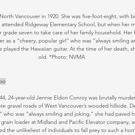
North Vancouver in 1920. She was five-foot-eight, with br
e attended Ridgeway Elementary School, but when her m
ter grade seven to take care of her family household. Her 
r as a “cheery, popular girl” who was “always smiling a
 played the Hawaiian guitar. At the time of her death, s
old. *Photo: NVMA
Koo
4, 24-year-old Jennie Eldon Conroy was brutally murder
e gravel roads of West Vancouver’s wooded hillside. De
l” who was “always smiling and joking,” she had paved he
a grain loader at Midland and Pacific Elevator company, 
the unlikeliest of individuals to fall prey to such a horri