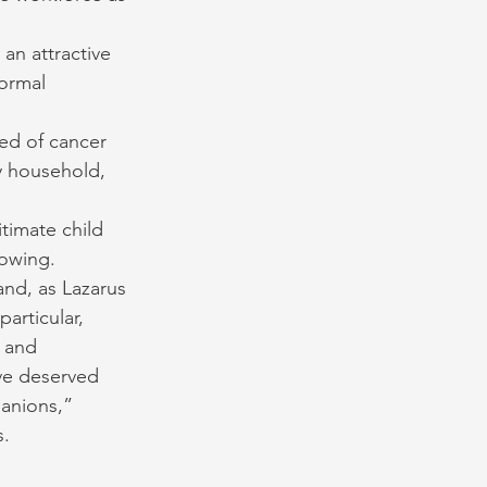
an attractive 
ormal 
ed of cancer 
y household, 
timate child 
nowing.
and, as Lazarus 
articular, 
 and 
ve deserved 
anions,” 
s.