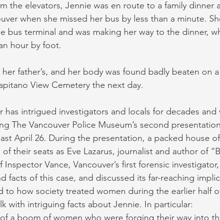
rom the elevators, Jennie was en route to a family dinner at
ver when she missed her bus by less than a minute. She
e bus terminal and was making her way to the dinner, w
an hour by foot.
 her father’s, and her body was found badly beaten on a
Capitano View Cemetery the next day.
 has intrigued investigators and locals for decades and 
ring The Vancouver Police Museum’s second presentation
past April 26. During the presentation, a packed house o
of their seats as Eve Lazarus, journalist and author of “
f Inspector Vance, Vancouver’s first forensic investigator
nd facts of this case, and discussed its far-reaching impl
d to how society treated women during the earlier half o
k with intriguing facts about Jennie. In particular:
 of a boom of women who were forging their way into th