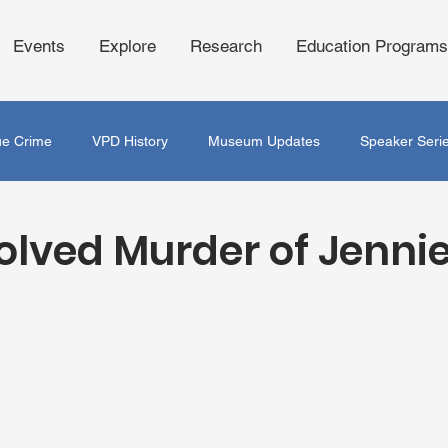
Events
Explore
Research
Education Programs
ue Crime
VPD History
Museum Updates
Speaker Seri
olved Murder of Jennie