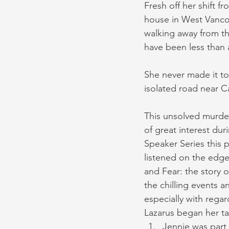
Fresh off her shift f
house in West Vancou
walking away from th
have been less than 
She never made it to
isolated road near 
This unsolved murder
of great interest du
Speaker Series this 
listened on the edge 
and Fear: the story o
the chilling events a
especially with regar
Lazarus began her tal
Jennie was part