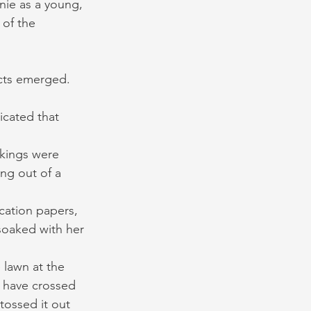
nie as a young, 
of the 
acts emerged. 
cated that 
ckings were 
ing out of a 
cation papers, 
soaked with her 
lawn at the 
d have crossed 
tossed it out 