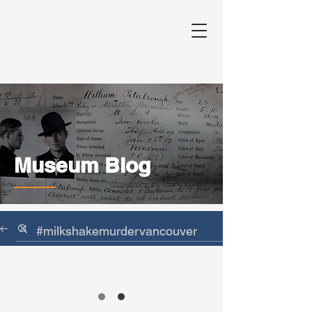
Museum Blog